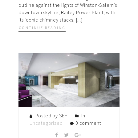
outline against the lights of Winston-Salem’s
downtown skyline, Bailey Power Plant, with
its iconic chimney stacks, [...]
CONTINUE READING
Posted by SEH
In
Uncategorized
0 comment