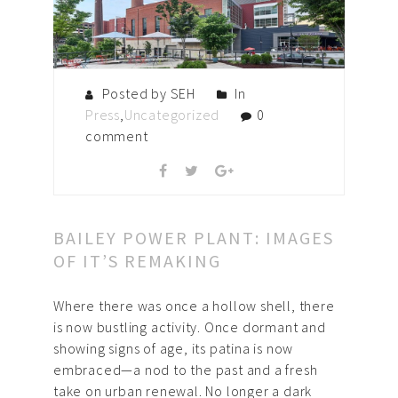
Posted by SEH
In
Press
,
Uncategorized
0
comment
BAILEY POWER PLANT: IMAGES
OF IT’S REMAKING
Where there was once a hollow shell, there
is now bustling activity. Once dormant and
showing signs of age, its patina is now
embraced—a nod to the past and a fresh
take on urban renewal. No longer a dark