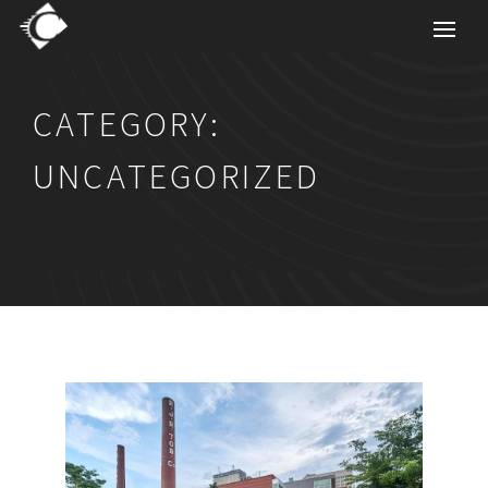
CATEGORY:
UNCATEGORIZED