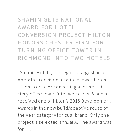
SHAMIN GETS NATIONAL
AWARD FOR HOTEL
CONVERSION PROJECT HILTON
HONORS CHESTER FIRM FOR
TURNING OFFICE TOWER IN
RICHMOND INTO TWO HOTELS
Shamin Hotels, the region’s largest hotel
operator, received a national award from
Hilton Hotels for converting a former 19-
story office tower into two hotels. Shamin
received one of Hilton’s 2016 Development
Awards in the new build/adaptive reuse of
the year category for dual brand. Only one
project is selected annually. The award was
for […]